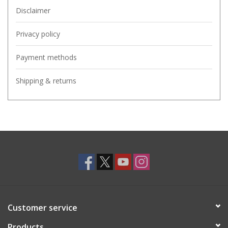
Disclaimer
Privacy policy
Payment methods
Shipping & returns
Customer service
Products