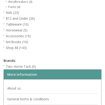
Windbreakers
(4)
Pants
(4)
Art/Books
Kids
(23)
$12 and Under
(26)
Shop All
Tableware
(10)
Horsewear
(5)
Accessories
(19)
Art/Books
(16)
Shop All
(143)
Brands:
Two Horse Tack
(0)
More information
About us
General terms & conditions