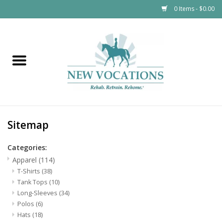
0 Items - $0.00
Home
Apparel
Kids
Sitemap
$12 and Under
Categories:
Tableware
Apparel
(114)
T-Shirts
(38)
Tank Tops
(10)
Horsewear
Long-Sleeves
(34)
Polos
(6)
Accessories
Hats
(18)