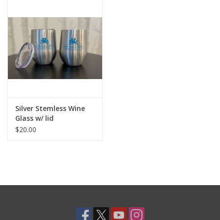
Art/Books
Shop All
Silver Stemless Wine
Glass w/ lid
$20.00