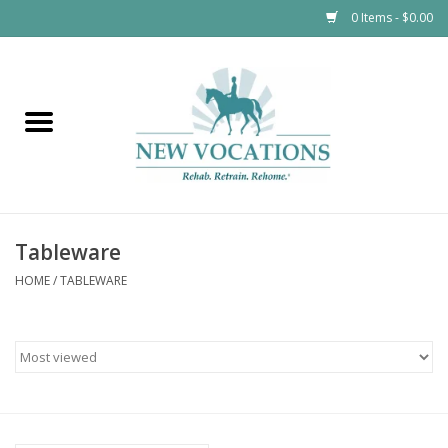
0 Items - $0.00
Home
Apparel
Kids
Tableware
$12 and Under
HOME
/
TABLEWARE
Tableware
Horsewear
Accessories