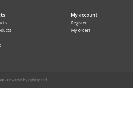
ts
My account
ucts
Register
ducts
My orders
d
ram - Powered by
Lightspeed