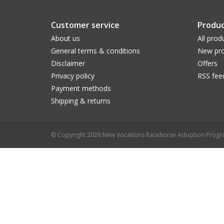
Customer service
Produc
About us
All prod
General terms & conditions
New pro
Disclaimer
Offers
Privacy policy
RSS fee
Payment methods
Shipping & returns
© Copyright 2026 New Vocations Racehorse Adoption Prog