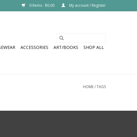
0 Items - $0.00
My account / Register
SEWEAR
ACCESSORIES
ART/BOOKS
SHOP ALL
HOME
/
TAGS