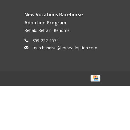
New Vocations Racehorse
Adoption Program
Rehab. Retrain. Rehome.
859-252-9574
merchandise@horseadoption.com