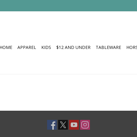
HOME
APPAREL
KIDS
$12 AND UNDER
TABLEWARE
HOR