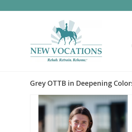
Grey OTTB in Deepening Color