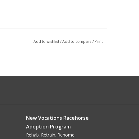
Add to wishlist
/
Add to compare
/
Print
New Vocations Racehorse
Adoption Program
Rehab. Retrain. Rehome.