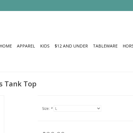
HOME
APPAREL
KIDS
$12 AND UNDER
TABLEWARE
HOR
s Tank Top
Size:
*