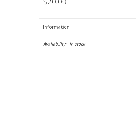
$20.00
Information
Availability:
In stock