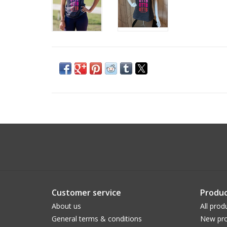
Customer service
Produc
About us
All prod
General terms & conditions
New pro