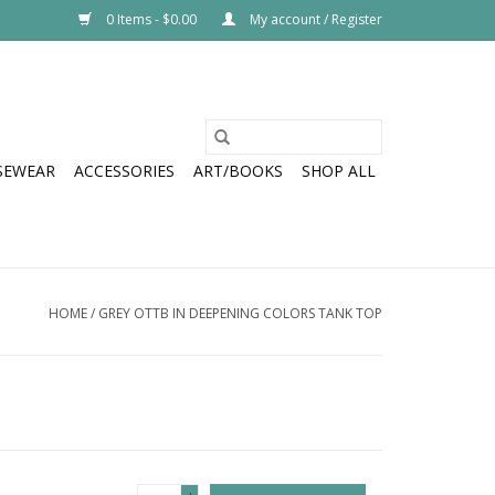
0 Items - $0.00
My account / Register
SEWEAR
ACCESSORIES
ART/BOOKS
SHOP ALL
HOME
/
GREY OTTB IN DEEPENING COLORS TANK TOP