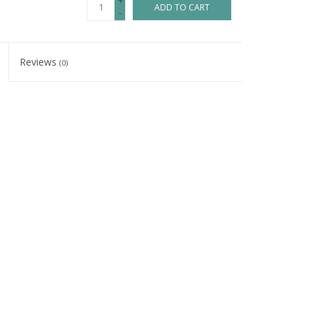
+
ADD TO CART
-
Reviews
(0)