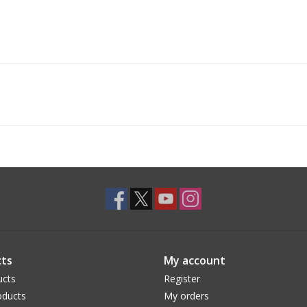
ts
My account
ucts
Register
ducts
My orders