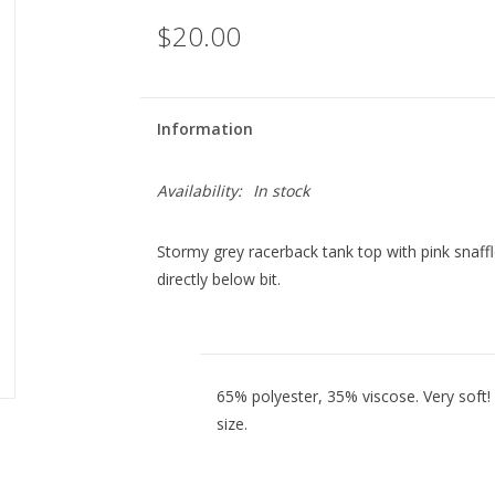
$20.00
Information
Availability:
In stock
Stormy grey racerback tank top with pink snaffl
directly below bit.
65% polyester, 35% viscose. Very soft!
size.