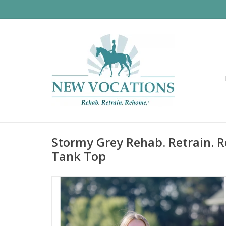
Stormy Grey Rehab. Retrain. R
Tank Top