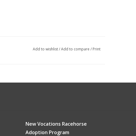
Add to wishlist
/
Add to compare
/
Print
New Vocations Racehorse
Adoption Program