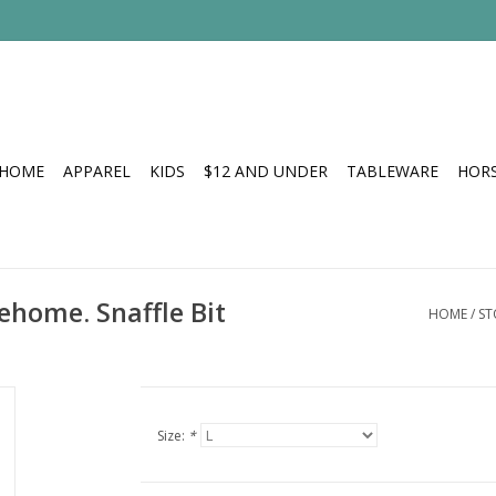
HOME
APPAREL
KIDS
$12 AND UNDER
TABLEWARE
HOR
ehome. Snaffle Bit
HOME
/
ST
Size:
*