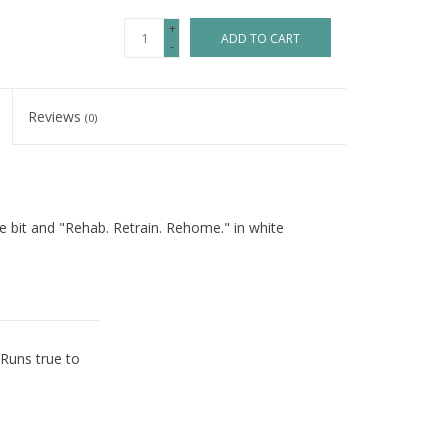
+
ADD TO CART
-
Reviews
(0)
e bit and "Rehab. Retrain. Rehome." in white
 Runs true to