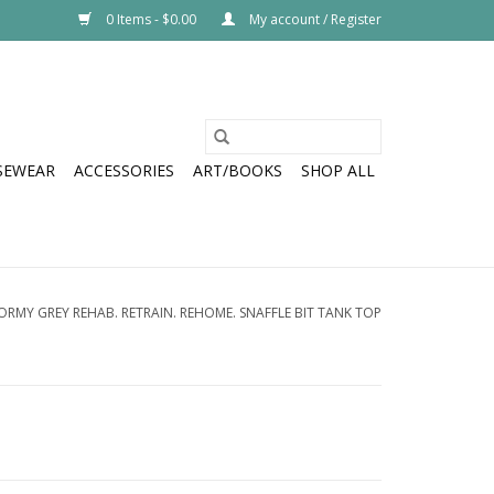
0 Items - $0.00
My account / Register
SEWEAR
ACCESSORIES
ART/BOOKS
SHOP ALL
ORMY GREY REHAB. RETRAIN. REHOME. SNAFFLE BIT TANK TOP