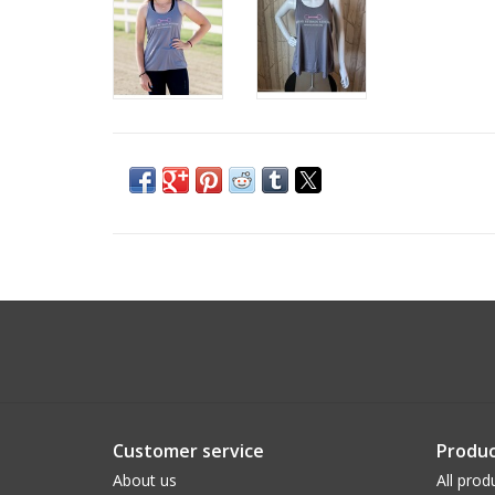
Customer service
Produc
About us
All prod