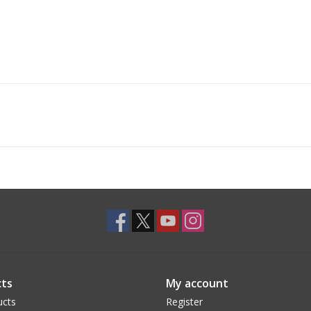
ts
My account
ucts
Register